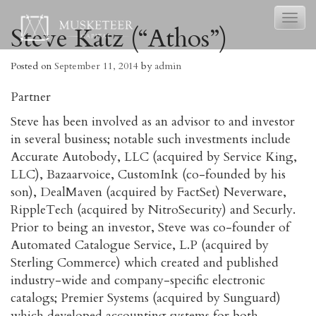
Toggl
Steve Katz (“Athos”)
naviga
Posted on
September 11, 2014
by
admin
Partner
Steve has been involved as an advisor to and investor
in several business; notable such investments include
Accurate Autobody, LLC (acquired by Service King,
LLC), Bazaarvoice, CustomInk (co-founded by his
son), DealMaven (acquired by FactSet) Neverware,
RippleTech (acquired by NitroSecurity) and Securly.
Prior to being an investor, Steve was co-founder of
Automated Catalogue Service, L.P (acquired by
Sterling Commerce) which created and published
industry-wide and company-specific electronic
catalogs; Premier Systems (acquired by Sunguard)
which developed accounting systems for both