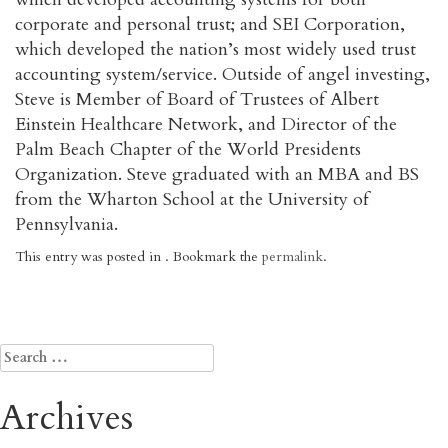
corporate and personal trust; and SEI Corporation,
which developed the nation’s most widely used trust
accounting system/service. Outside of angel investing,
Steve is Member of Board of Trustees of Albert
Einstein Healthcare Network, and Director of the
Palm Beach Chapter of the World Presidents
Organization. Steve graduated with an MBA and BS
from the Wharton School at the University of
Pennsylvania.
This entry was posted in . Bookmark the
permalink
.
Post
←
Neverware
Alan Markowitz (“Porthos”)
→
navigation
Search
for:
Archives