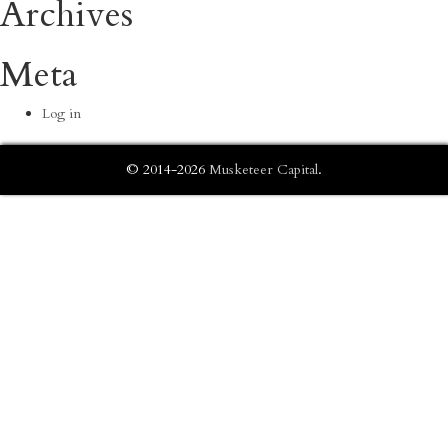
Archives
Meta
Log in
© 2014-2026
Musketeer Capital
.