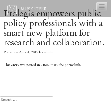
Toggl
Prolegis empowers public
naviga
policy professionals with a
smart new platform for
research and collaboration.
Posted on
April 4, 2017
by
admin
This entry was posted in . Bookmark the
permalink
.
Post
←
MyndYou
Qorum: leveraging ridesharing and
promotions to safely connect people
navigation
to the bars and brands they love.
→
Search
for: