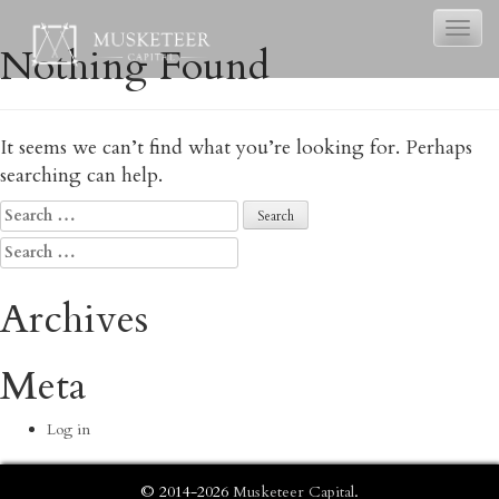
Toggl
Nothing Found
naviga
It seems we can’t find what you’re looking for. Perhaps
searching can help.
Search
for:
Search
for:
Archives
Meta
Log in
© 2014-2026
Musketeer Capital
.