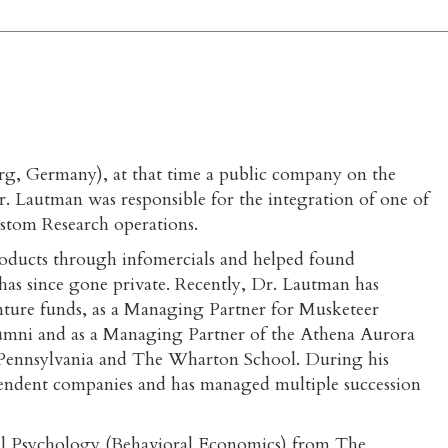
, Germany), at that time a public company on the
. Lautman was responsible for the integration of one of
stom Research operations.
oducts through infomercials and helped found
as since gone private. Recently, Dr. Lautman has
venture funds, as a Managing Partner for Musketeer
lumni and as a Managing Partner of the Athena Aurora
f Pennsylvania and The Wharton School. During his
pendent companies and has managed multiple succession
cal Psychology (Behavioral Economics) from The