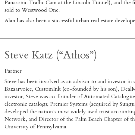
Panasonic Traffic Cam at the Lincoln Tunnel), and the fir
sold to Westwood One.
Alan has also been a successful urban real estate develope
Steve Katz (“Athos”)
Partner
Steve has been involved as an advisor to and investor i
Bazaarvoice, CustomInk (co-founded by his son), DealMa
investor, Steve was co-founder of Automated Catalogue
electronic catalogs; Premier Systems (acquired by Sung
developed the nation’s most widely used trust accounting
Network, and Director of the Palm Beach Chapter of t
University of Pennsylvania.