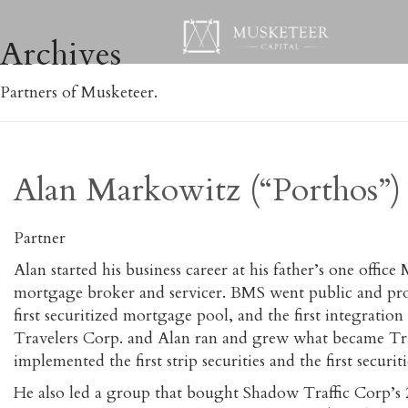
Archives
Partners of Musketeer.
Alan Markowitz (“Porthos”)
Partner
Alan started his business career at his father’s one off
mortgage broker and servicer. BMS went public and pro
first securitized mortgage pool, and the first integrati
Travelers Corp. and Alan ran and grew what became T
implemented the first strip securities and the first secur
He also led a group that bought Shadow Traffic Corp’s 2