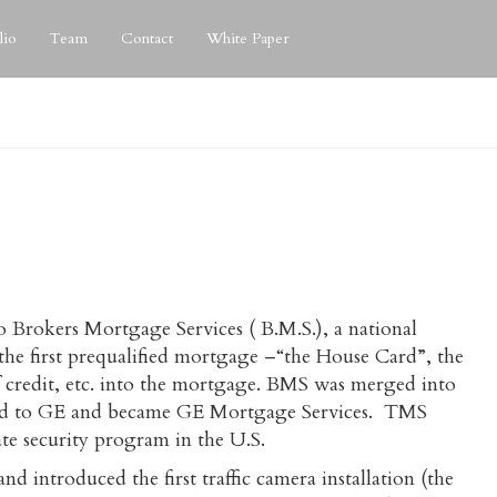
lio
Team
Contact
White Paper
to Brokers Mortgage Services ( B.M.S.), a national
e first prequalified mortgage –“the House Card”, the
 of credit, etc. into the mortgage. BMS was merged into
sold to GE and became GE Mortgage Services. TMS
vate security program in the U.S.
introduced the first traffic camera installation (the