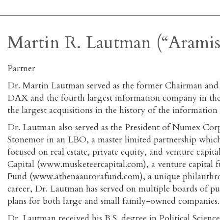
Martin R. Lautman (“Aramis
Partner
Dr. Martin Lautman served as the former Chairman an
DAX and the fourth largest information company in the w
the largest acquisitions in the history of the informa
Dr. Lautman also served as the President of Numex Cor
Stonemor in an LBO, a master limited partnership which
focused on real estate, private equity, and venture capi
Capital (www.musketeercapital.com), a venture capital
Fund (www.athenaaurorafund.com), a unique philanthrop
career, Dr. Lautman has served on multiple boards of 
plans for both large and small family-owned companies.
Dr. Lautman received his B.S. degree in Political Sci