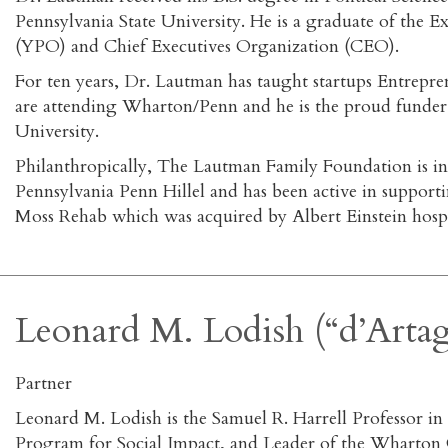
Pennsylvania State University. He is a graduate of the
(YPO) and Chief Executives Organization (CEO).
For ten years, Dr. Lautman has taught startups Entrepr
are attending Wharton/Penn and he is the proud funder 
University.
Philanthropically, The Lautman Family Foundation is in
Pennsylvania Penn Hillel and has been active in supporti
Moss Rehab which was acquired by Albert Einstein hospi
Leonard M. Lodish (“d’Arta
Partner
Leonard M. Lodish is the Samuel R. Harrell Professor i
Program for Social Impact, and Leader of the Wharton Gl