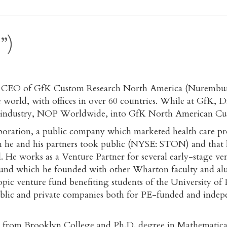
”)
d CEO of GfK Custom Research North America (Nuremburg
orld, with offices in over 60 countries. While at GfK, Dr
tion industry, NOP Worldwide, into GfK North American Cu
poration, a public company which marketed health care pr
 he and his partners took public (NYSE: STON) and that h
tal. He works as a Venture Partner for several early-stage 
 fund which he founded with other Wharton faculty and a
ic venture fund benefiting students of the University o
public and private companies both for PE-funded and inde
ence from Brooklyn College and Ph.D. degree in Mathemati