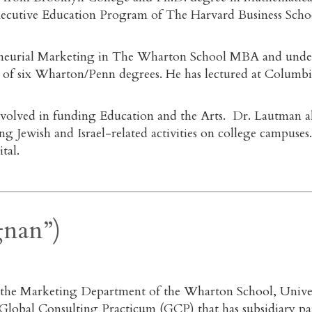
 Executive Education Program of The Harvard Business Sch
eneurial Marketing in The Wharton School MBA and underg
of six Wharton/Penn degrees. He has lectured at Columbia
volved in funding Education and the Arts. Dr. Lautman als
ng Jewish and Israel-related activities on college campuse
tal.
gnan”)
n the Marketing Department of the Wharton School, Unive
obal Consulting Practicum (GCP) that has subsidiary partn