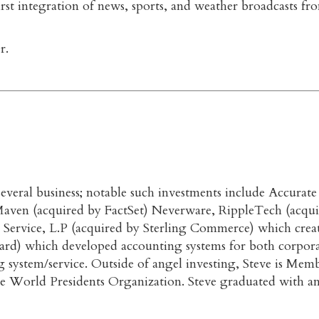
st integration of news, sports, and weather broadcasts from
r.
n several business; notable such investments include Accur
ven (acquired by FactSet) Neverware, RippleTech (acquir
 Service, L.P (acquired by Sterling Commerce) which crea
uard) which developed accounting systems for both corpora
 system/service. Outside of angel investing, Steve is Mem
he World Presidents Organization. Steve graduated with 