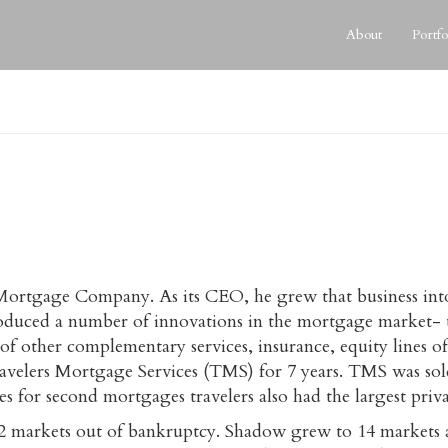
About
Portfo
ice Mortgage Company. As its CEO, he grew that business in
duced a number of innovations in the mortgage market- th
on of other complementary services, insurance, equity lines
ravelers Mortgage Services (TMS) for 7 years. TMS was 
ities for second mortgages travelers also had the largest pri
 markets out of bankruptcy. Shadow grew to 14 markets and 