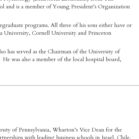
ool and is a member of Young President’s Organization
raduate programs. All three of his sons either have or
 University, Cornell University and Princeton
o has served as the Chairman of the University of
s. He was also a member of the local hospital board,
rsity of Pennsylvania, Wharton’s Vice Dean for the
erships with leading business schools in Israel, Chile,