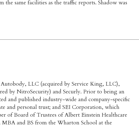
 the same facilities as the traffic reports. Shadow was
ate Autobody, LLC (acquired by Service King, LLC),
ed by NitroSecurity) and Securly. Prior to being an
ted and published industry-wide and company-specific
te and personal trust; and SEI Corporation, which
ber of Board of Trustees of Albert Einstein Healthcare
an MBA and BS from the Wharton School at the